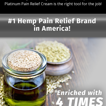
Platinum Pain Relief Cream is the right tool for the job!