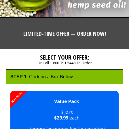
LIMITED-TIME OFFER — ORDER NOW!
SELECT YOUR OFFER:
Or Call 1-800-791-5448 To Order
STEP 1:
Click on a Box Below
Hot Pick!
Value Pack
3 Jars
$29.99
each
(empty jar money-back guarantee)