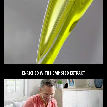
ENRICHED WITH HEMP SEED EXTRACT