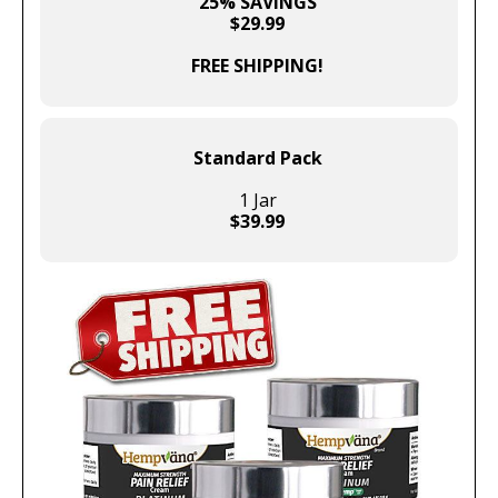
25% SAVINGS
$29.99
FREE SHIPPING!
Standard Pack
1 Jar
$39.99