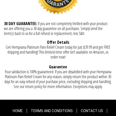
30 DAY GUARANTEE:
If you are not completely thrilled with your product-
we are offering you a 30 day guarantee on all purchases. Simply send the
item(s) back to us for a full refund or replacement, less S&H.
Offer Details
Get Hempvana Platinum Pain Relief Cream today for just $39.99 and get FREE
shipping and handling! This limited-time offer isn’t available on Amazon, so
order now!
Guarantee
Your satisfaction is 100% guaranteed. If you are dissatisfied with your Hempvana
Platinum Pain Relief Cream for any reason, simply return the product within 30
days for an easy refund of your purchase price, excluding shipping and handling.
See our return policy for more information. Exceptions may apply.
HOME
TERMS AND CONDITIONS
CONTACT US