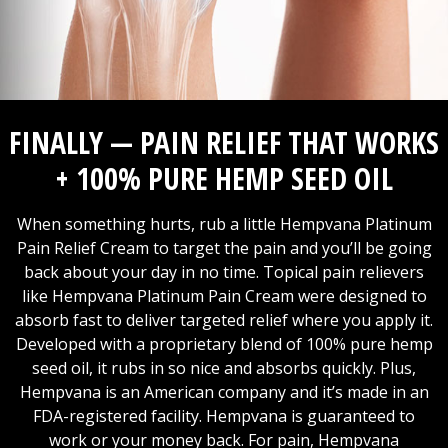
FINALLY — PAIN RELIEF THAT WORKS
+ 100% PURE HEMP SEED OIL
When something hurts, rub a little Hempvana Platinum
Pain Relief Cream to target the pain and you’ll be going
back about your day in no time. Topical pain relievers
like Hempvana Platinum Pain Cream were designed to
absorb fast to deliver targeted relief where you apply it.
Developed with a proprietary blend of 100% pure hemp
seed oil, it rubs in so nice and absorbs quickly. Plus,
Hempvana is an American company and it’s made in an
FDA-registered facility. Hempvana is guaranteed to
work or your money back. For pain, Hempvana