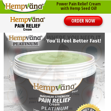
Power Pain Relief Cream
with Hemp Seed Oil!
ORDER NOW