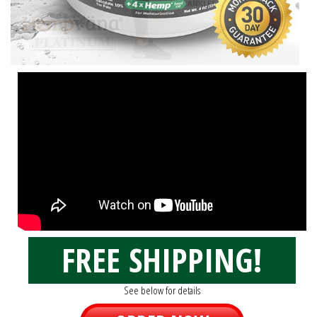
FREE SHIPPING!
See below for details