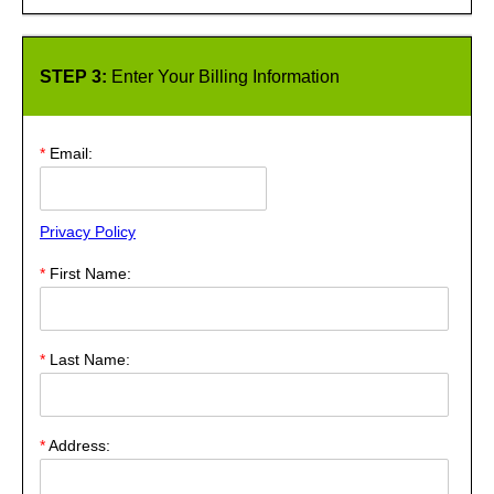
STEP 3:
Enter Your Billing Information
*
Email:
Privacy Policy
*
First Name:
*
Last Name:
*
Address: