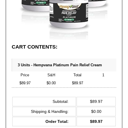
CART CONTENTS:
3 Units - Hempvana Platinum Pain Relief Cream
Price
S&H
Total
1
$89.97
$0.00
$89.97
Subtotal:
$89.97
Shipping & Handling:
$0.00
Order Total:
$89.97