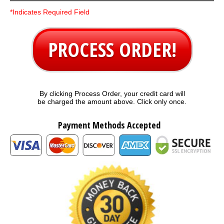
*Indicates Required Field
PROCESS ORDER!
By clicking Process Order, your credit card will
be charged the amount above. Click only once.
Payment Methods Accepted