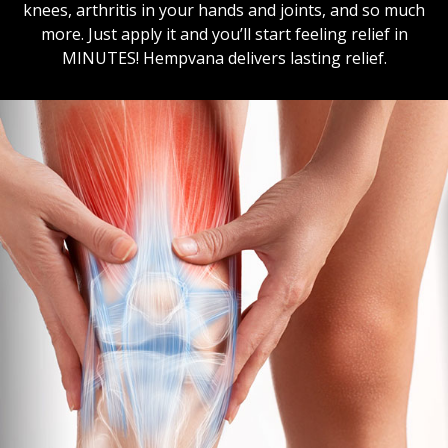
knees, arthritis in your hands and joints, and so much
more. Just apply it and you’ll start feeling relief in
MINUTES! Hempvana delivers lasting relief.