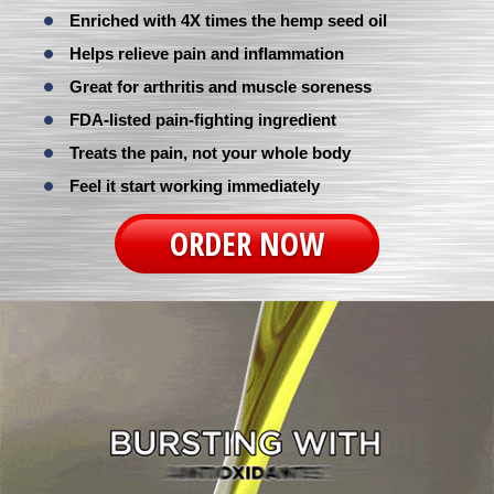
Enriched with 4X times the hemp seed oil
Helps relieve pain and inflammation
Great for arthritis and muscle soreness
FDA-listed pain-fighting ingredient
Treats the pain, not your whole body
Feel it start working immediately
ORDER NOW