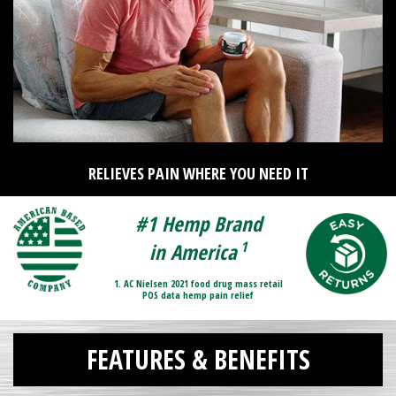
RELIEVES PAIN WHERE YOU NEED IT
#1 Hemp Brand
1
in America
1. AC Nielsen 2021 food drug mass retail
POS data hemp pain relief
FEATURES & BENEFITS