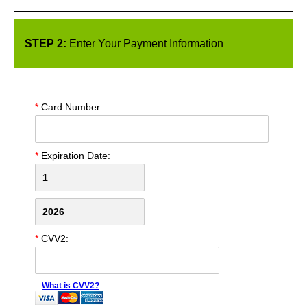
STEP 2:
Enter Your Payment Information
*
Card Number:
*
Expiration Date:
*
CVV2:
What is CVV2?