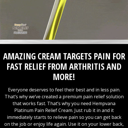
AMAZING CREAM TARGETS PAIN FOR
FAST RELIEF FROM ARTHRITIS AND
MORE!
Everyone deserves to feel their best and in less pain.
That’s why we’ve created a premium pain relief solution
that works fast. That’s why you need Hempvana
Platinum Pain Relief Cream. Just rub it in and it
immediately starts to relieve pain so you can get back
on the job or enjoy life again. Use it on your lower back,