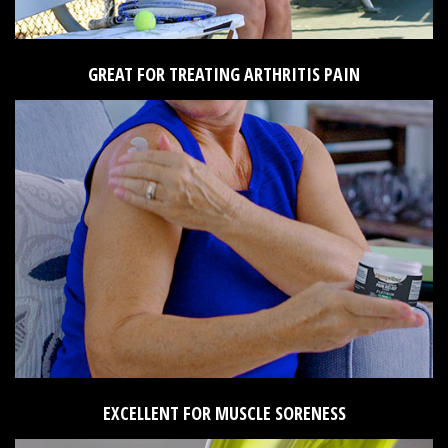
GREAT FOR TREATING ARTHRITIS PAIN
EXCELLENT FOR MUSCLE SORENESS