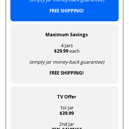
FREE SHIPPING!
Maximum Savings
4 Jars
$29.99
each
(empty jar money-back guarantee)
FREE SHIPPING!
TV Offer
1st Jar
$39.99
2nd Jar