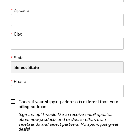
*
Zipcode:
*
City:
*
State:
*
Phone:
Check if your shipping address is different than your
billing address
Sign me up! I would like to receive email updates
about new products and exclusive offers from
Telebrands and select partners. No spam, just great
deals!