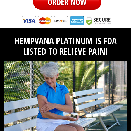
ORDER NOW
HEMPVANA PLATINUM IS FDA
LISTED TO RELIEVE PAIN!